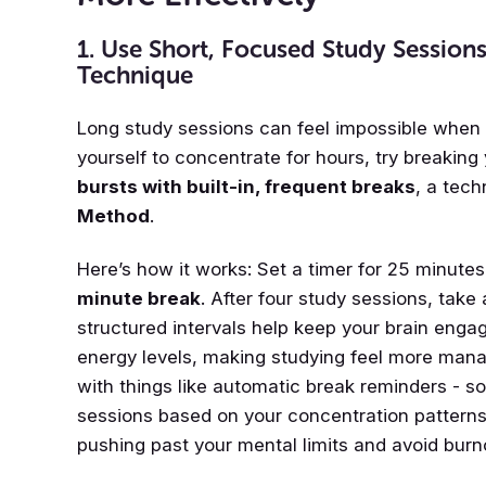
1. Use Short, Focused Study Sessio
Technique
Long study sessions can feel impossible when 
yourself to concentrate for hours, try breaking
bursts with built-in, frequent breaks
, a tec
Method
.
Here’s how it works: Set a timer for 25 minute
minute break
. After four study sessions, take
structured intervals help keep your brain enga
energy levels, making studying feel more manag
with things like automatic break reminders - s
sessions based on your concentration patterns
pushing past your mental limits and avoid burn