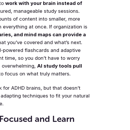
 to
work with your brain instead of
tured, manageable study sessions.
ounts of content into smaller, more
n everything at once. If organization is
ries, and mind maps can provide a
hat you’ve covered and what’s next.
AI-powered flashcards and adaptive
ght time, so you don’t have to worry
l overwhelming,
AI study tools pull
to focus on what truly matters.
 for ADHD brains, but that doesn’t
adapting techniques to fit your natural
e.
 Focused and Learn