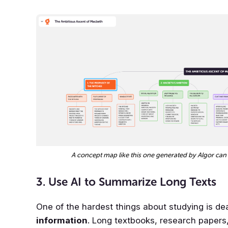
A concept map like this one generated by Algor can
3. Use AI to Summarize Long Texts
One of the hardest things about studying is de
information
. Long textbooks, research papers, 