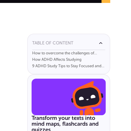
TABLE OF CONTENT
How to overcome the challenges of
studying with ADHD
How ADHD Affects Studying
9 ADHD Study Tips to Stay Focused and
Learn More Effectively
Transform your texts into
mind maps, flashcards and
quizzes