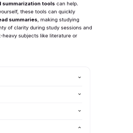
 summarization tools
can help.
yourself, these tools can quickly
ead summaries
, making studying
enty of clarity during study sessions and
-heavy subjects like literature or