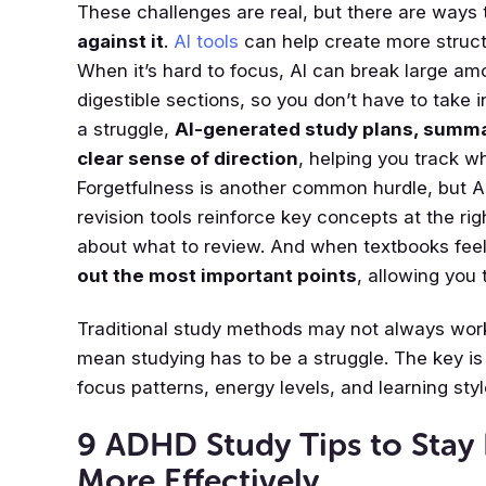
These challenges are real, but there are ways
against it
.
AI tools
can help create more struc
When it’s hard to focus, AI can break large am
digestible sections, so you don’t have to take i
a struggle,
AI-generated study plans, summa
clear sense of direction
, helping you track w
Forgetfulness is another common hurdle, but 
revision tools reinforce key concepts at the ri
about what to review. And when textbooks fee
out the most important points
, allowing you 
Traditional study methods may not always work
mean studying has to be a struggle. The key is 
focus patterns, energy levels, and learning styl
9 ADHD Study Tips to Stay
More Effectively