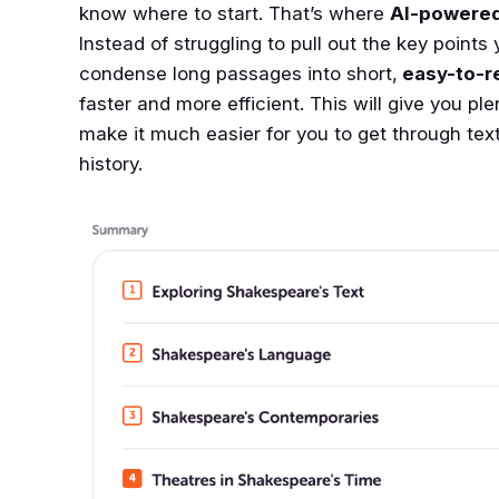
know where to start. That’s where
AI-powered
Instead of struggling to pull out the key points 
condense long passages into short,
easy-to-r
faster and more efficient. This will give you pl
make it much easier for you to get through text
history.