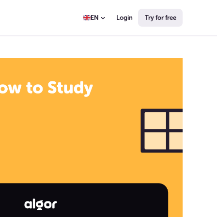
Login
Try for free
EN