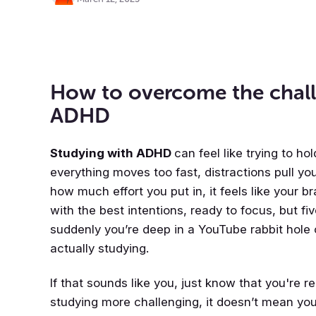
How to overcome the chall
ADHD
Studying with ADHD
can feel like trying to h
everything moves too fast, distractions pull you
how much effort you put in, it feels like your b
with the best intentions, ready to focus, but f
suddenly you’re deep in a YouTube rabbit hole 
actually studying.
If that sounds like you, just know that you're 
studying more challenging, it doesn’t mean you 