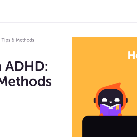
y Tips & Methods
h ADHD:
 Methods