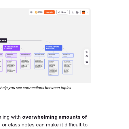
 help you see connections between topics
aling with
overwhelming amounts of
or class notes can make it difficult to