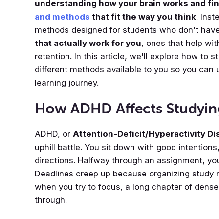
understanding how your brain works and fi
and methods
that fit the way you think
. Inst
methods designed for students who don't have
that actually work for you
, ones that help wit
retention. In this article, we'll explore how to
different methods available to you so you can 
learning journey.
How ADHD Affects Studyin
ADHD, or
Attention-Deficit/Hyperactivity Di
uphill battle. You sit down with good intentions,
directions. Halfway through an assignment, you
Deadlines creep up because organizing study 
when you try to focus, a long chapter of dense 
through.