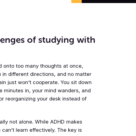
enges of studying with
old onto too many thoughts at once,
 in different directions, and no matter
rain just won’t cooperate. You sit down
ive minutes in, your mind wanders, and
or reorganizing your desk instead of
really not alone. While ADHD makes
can’t learn effectively. The key is