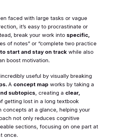
n faced with large tasks or vague
rection, it’s easy to procrastinate or
stead, break your work into
specific,
es of notes” or “complete two practice
to start and stay on track
while also
an boost motivation.
credibly useful by visually breaking
ps.
A
concept map
works by taking a
and subtopics
, creating a
clear,
f getting lost in a long textbook
n concepts at a glance, helping your
roach not only reduces cognitive
eable sections, focusing on one part at
at once.