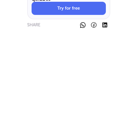
Try for free
SHARE