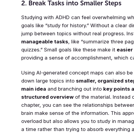
2. Break Tasks into Smaller Steps
Studying with ADHD can feel overwhelming whe
goals like “study for history.” Without a clear di
jump between topics without real progress. In
manageable tasks
, like “summarize three pag
quizzes.” Small goals like these make it
easier 
providing a sense of accomplishment, which c
Using AI-generated concept maps can also be in
down large topics into
smaller, organized ste
main idea
and branching out into
key points 
structured overview
of the material. Instead o
chapter, you can see the relationships betwee
brain make sense of the information. This app
overload but also allows you to study in manag
a time rather than trying to absorb everything 