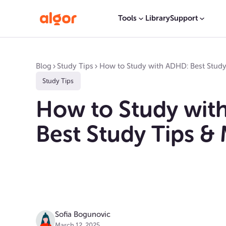
Tools
Library
Support
Blog
Study Tips
How to Study with ADHD: Best Stud
Study Tips
How to Study wit
Best Study Tips &
Sofia Bogunovic
March 12, 2025