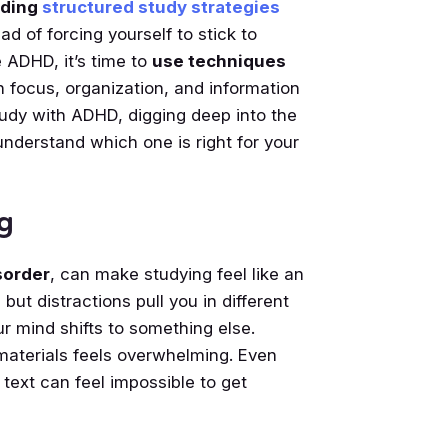
nding
structured study strategies
ead of forcing yourself to stick to
 ADHD, it’s time to
use techniques
h focus, organization, and information
 study with ADHD, digging deep into the
understand which one is right for your
g
sorder
, can make studying feel like an
 but distractions pull you in different
r mind shifts to something else.
materials feels overwhelming. Even
text can feel impossible to get