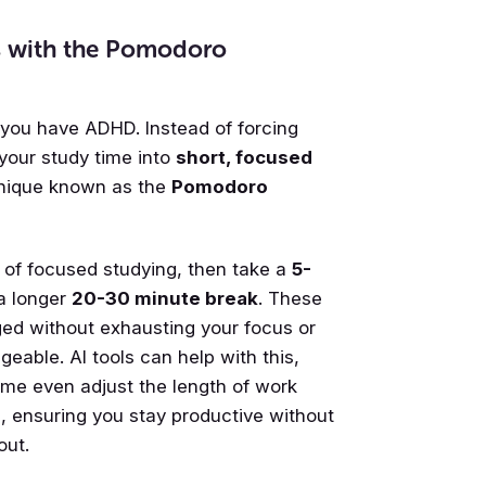
ns with the Pomodoro
you have ADHD. Instead of forcing
 your study time into
short, focused
hnique known as the
Pomodoro
s of focused studying, then take a
5-
 a longer
20-30 minute break
. These
ged without exhausting your focus or
eable. AI tools can help with this,
ome even adjust the length of work
, ensuring you stay productive without
out.